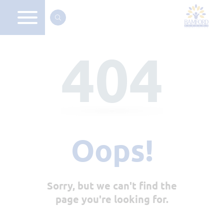
404
Oops!
Sorry, but we can't find the
page you're looking for.