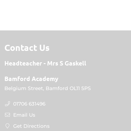
Contact Us
Headteacher
Mrs S Gaskell
Bamford Academy
Belgium Street, Bamford OL11 5PS
01706 631496
Email Us
Get Directions