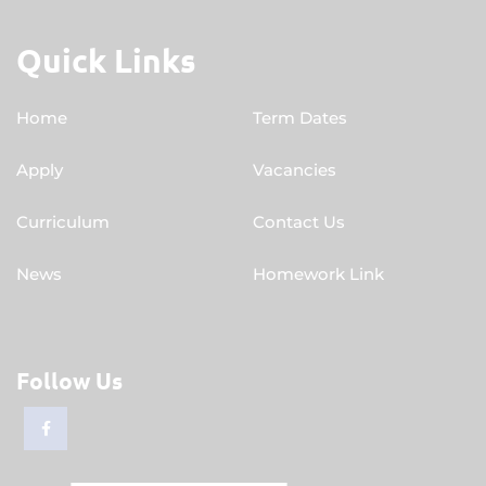
Quick Links
Home
Term Dates
Apply
Vacancies
Curriculum
Contact Us
News
Homework Link
Follow Us