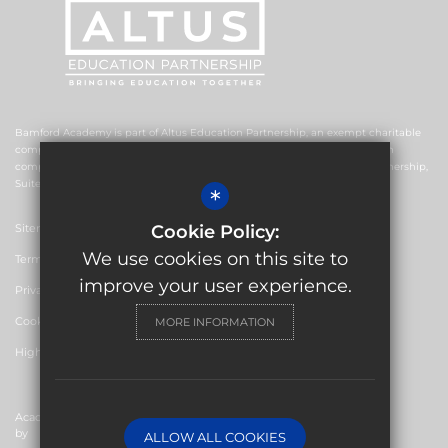
Bamford Academy is part of Altus Education Partnership, an exempt charitable
company limited by guarantee and registered in England and Wales with
company number 10578239. The registered office is Altus Education Partnership,
Suite F4, No.2 The Esplanade, Rochdale OL16 1AE.
*
Sitemap
Cookie Policy:
We use cookies on this site to
Terms of Use
improve your user experience.
Privacy Policy
Cookie Usage
MORE INFORMATION
High Visibility Version
Academy Website Design
by
ALLOW ALL COOKIES