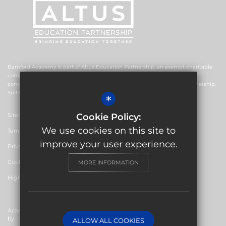
Bamford Academy is part of Altus Education Partnership, an exempt charitable
company limited by guarantee and registered in England and Wales with
company number 10578239. The registered office is Altus Education Partnership,
Suite F4, No.2 The Esplanade, Rochdale OL16 1AE.
*
Sitemap
Cookie Policy:
We use cookies on this site to
Terms of Use
improve your user experience.
Privacy Policy
Cookie Usage
MORE INFORMATION
High Visibility Version
Academy Website Design
by
ALLOW ALL COOKIES