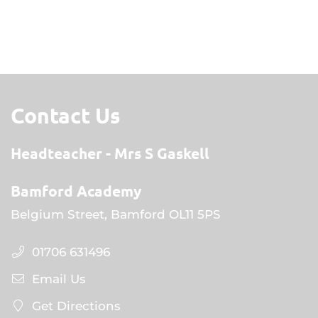
Contact Us
Headteacher
Mrs S Gaskell
Bamford Academy
Belgium Street, Bamford OL11 5PS
01706 631496
Email Us
Get Directions