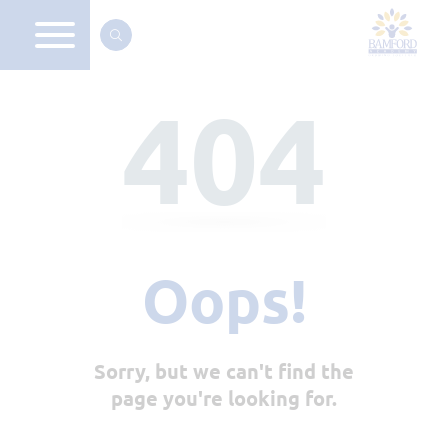
404
Oops!
Sorry, but we can't find the
page you're looking for.