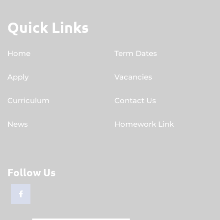
Quick Links
Home
Term Dates
Apply
Vacancies
Curriculum
Contact Us
News
Homework Link
Follow Us