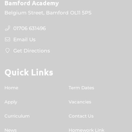
Bamford Academy
Belgium Street, Bamford OL11 5PS
01706 631496
Email Us
Get Directions
Quick Links
Home
Term Dates
Apply
Vacancies
Curriculum
Contact Us
News
Homework Link