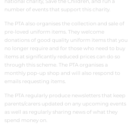
national charity, Save the Children, and run a
number of events that support this charity.
The PTA also organises the collection and sale of
pre-loved uniform items. They welcome
donations of good quality uniform items that you
no longer require and for those who need to buy
items at significantly reduced prices can do so
through this scheme. The PTA organises a
monthly pop-up shop and will also respond to
emails requesting items.
The PTA regularly produce newsletters that keep
parents/carers updated on any upcoming events
as well as regularly sharing news of what they
spend money on.