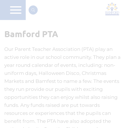
Bamford PTA
Our Parent Teacher Association (PTA) play an
active role in our school community. They plan a
year round calendar of events, including: non-
uniform days, Halloween Disco, Christmas
Markets and Bamfest to name a few. The events
they run provide our pupils with exciting
opportunities they can enjoy whilst also raising
funds. Any funds raised are put towards
resources or experiences that the pupils can
benefit from. The PTA have also adopted the