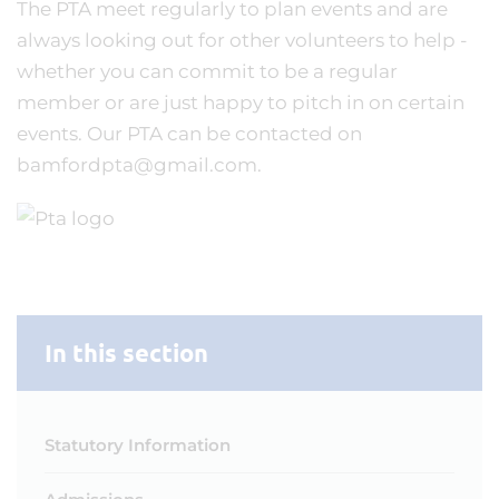
The PTA meet regularly to plan events and are
always looking out for other volunteers to help -
whether you can commit to be a regular
member or are just happy to pitch in on certain
events. Our PTA can be contacted on
bamfordpta@gmail.com.
In this section
Statutory Information