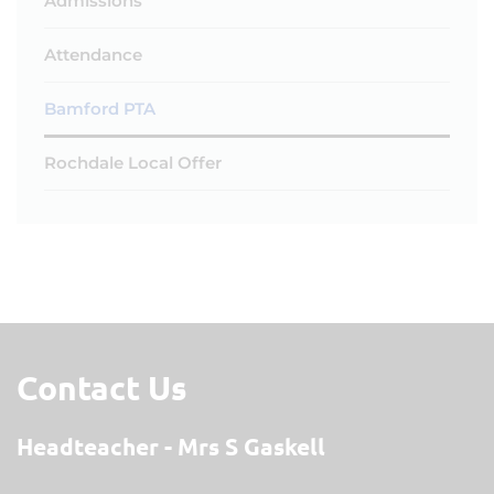
Admissions
Attendance
Bamford PTA
Rochdale Local Offer
Contact Us
Headteacher
Mrs S Gaskell