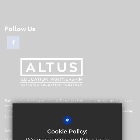
Follow Us
Bamford Academy is part of Altus Education Partnership, an exempt charitable
company limited by guarantee and registered in England and Wales with
company number 10578239. The registered office is Altus Education Partnership,
Suite F4, No.2 The Esplanade, Rochdale OL16 1AE.
*
Sitemap
Cookie Policy: